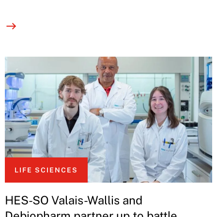
LIFE SCIENCES
HES-SO Valais-Wallis and
Debiopharm partner up to battle