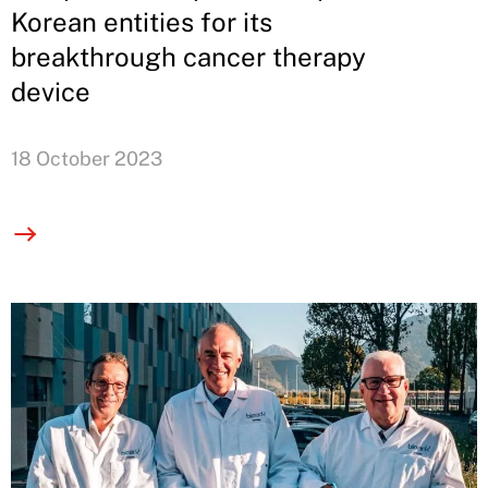
Korean entities for its
breakthrough cancer therapy
device
18 October 2023