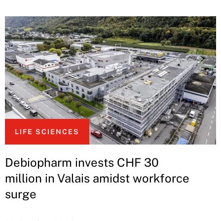
LIFE SCIENCES
Debiopharm invests CHF 30
million in Valais amidst workforce
surge