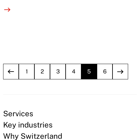
1
2
3
4
5
6
Services
Key industries
Why Switzerland