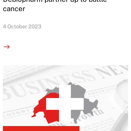
cancer
4 October 2023