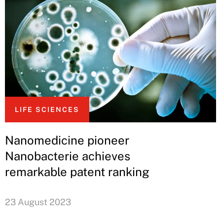
LIFE SCIENCES
Nanomedicine pioneer
Nanobacterie achieves
remarkable patent ranking
23 August 2023