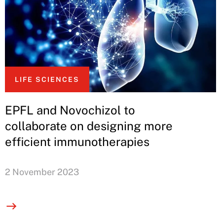
LIFE SCIENCES
EPFL and Novochizol to
collaborate on designing more
efficient immunotherapies
2 November 2023