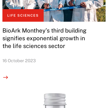
LIFE SCIENCES
BioArk Monthey’s third building
signifies exponential growth in
the life sciences sector
16 October 2023