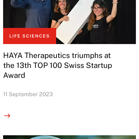
LIFE SCIENCES
HAYA Therapeutics triumphs at
the 13th TOP 100 Swiss Startup
Award
11 September 2023