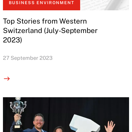
BUSINESS ENVIRONMENT
Top Stories from Western
Switzerland (July-September
2023)
27 September 2023