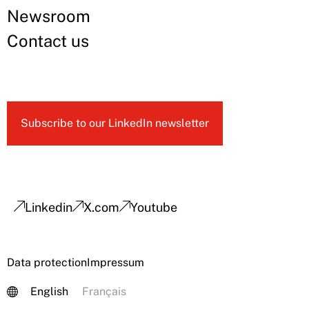
Newsroom
Contact us
Subscribe to our LinkedIn newsletter
Linkedin
X.com
Youtube
Data protection
Impressum
English
Français