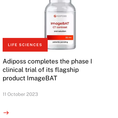
LIFE SCIENCES
Adiposs completes the phase I
clinical trial of its flagship
product ImageBAT
11 October 2023