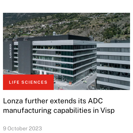
LIFE SCIENCES
Lonza further extends its ADC
manufacturing capabilities in Visp
9 October 2023