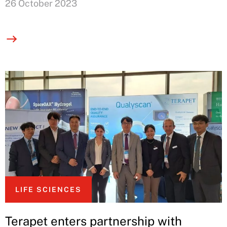
26 October 2023
LIFE SCIENCES
Terapet enters partnership with