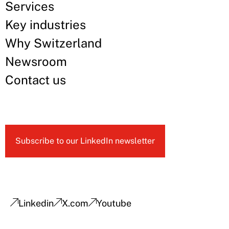
Services
Key industries
Why Switzerland
Newsroom
Contact us
Subscribe to our LinkedIn newsletter
Linkedin
X.com
Youtube