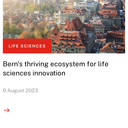
LIFE SCIENCES
Bern’s thriving ecosystem for life
sciences innovation
9 August 2023