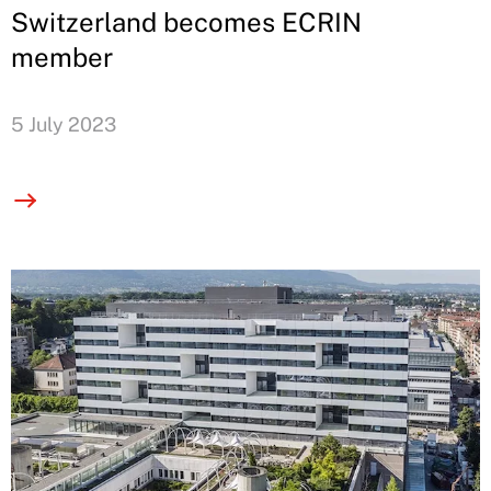
Switzerland becomes ECRIN
member
5 July 2023