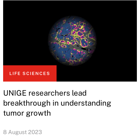
LIFE SCIENCES
UNIGE researchers lead
breakthrough in understanding
tumor growth
8 August 2023