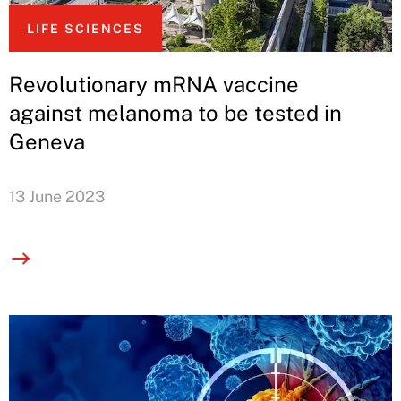
LIFE SCIENCES
Revolutionary mRNA vaccine
against melanoma to be tested in
Geneva
13 June 2023