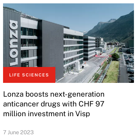
LIFE SCIENCES
Lonza boosts next-generation
anticancer drugs with CHF 97
million investment in Visp
7 June 2023