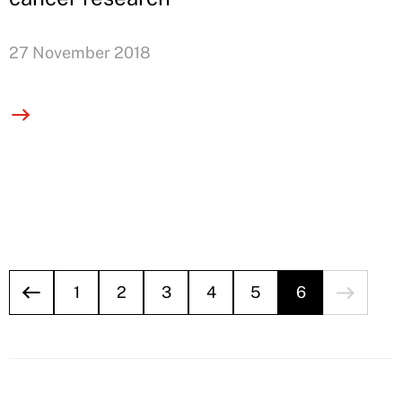
27 November 2018
1
2
3
4
5
6