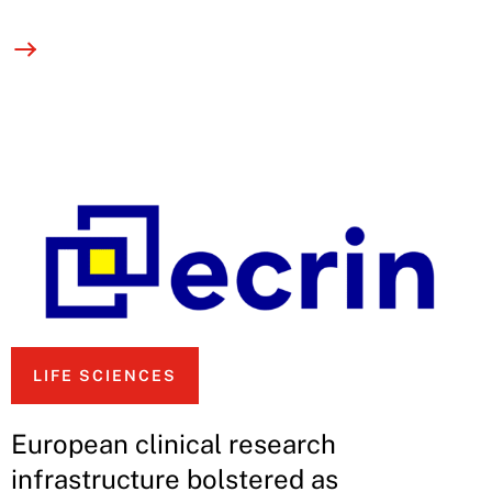
LIFE SCIENCES
European clinical research
infrastructure bolstered as