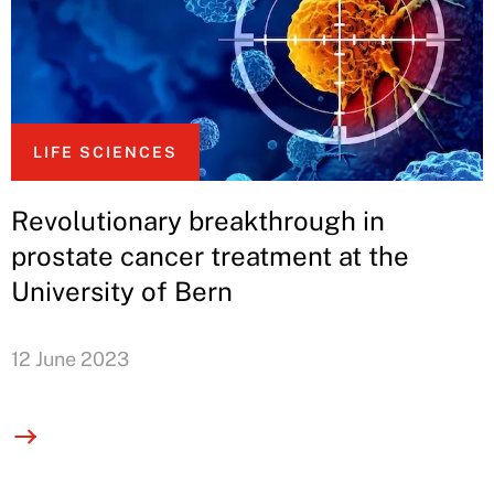
LIFE SCIENCES
Revolutionary breakthrough in
prostate cancer treatment at the
University of Bern
12 June 2023