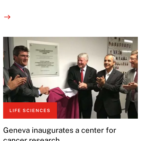
LIFE SCIENCES
Geneva inaugurates a center for
cancer research