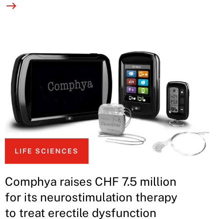
LIFE SCIENCES
Comphya raises CHF 7.5 million
for its neurostimulation therapy
to treat erectile dysfunction