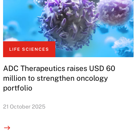
LIFE SCIENCES
ADC Therapeutics raises USD 60
million to strengthen oncology
portfolio
21 October 2025