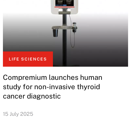
LIFE SCIENCES
Compremium launches human
study for non-invasive thyroid
cancer diagnostic
15 July 2025