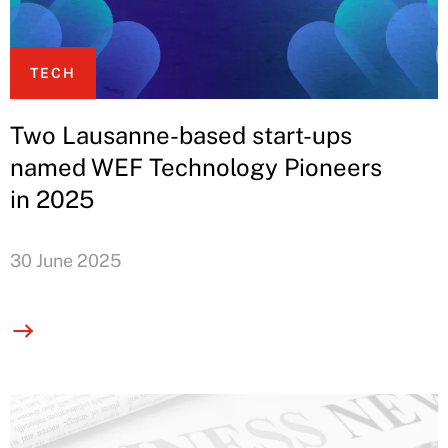
TECH
Two Lausanne-based start-ups
named WEF Technology Pioneers
in 2025
30 June 2025