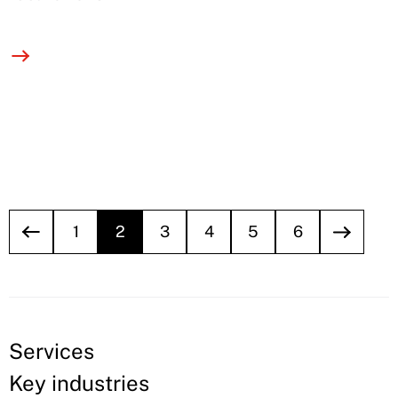
1
2
3
4
5
6
Services
Key industries