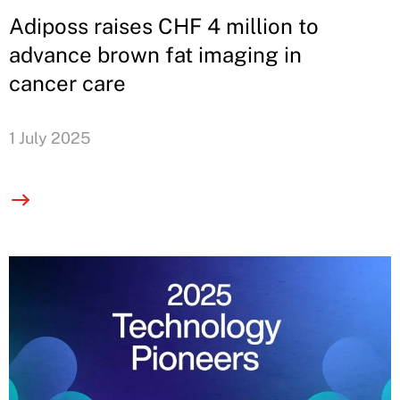
Adiposs raises CHF 4 million to
advance brown fat imaging in
cancer care
1 July 2025