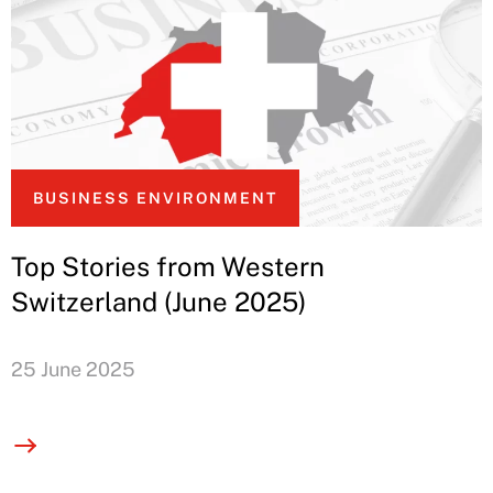
BUSINESS ENVIRONMENT
Top Stories from Western
Switzerland (June 2025)
25 June 2025