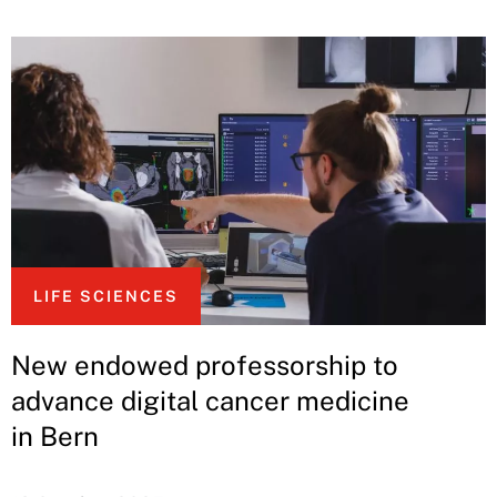
LIFE SCIENCES
New endowed professorship to
advance digital cancer medicine
in Bern