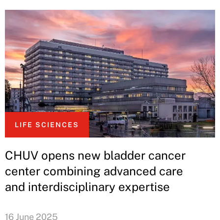
LIFE SCIENCES
CHUV opens new bladder cancer
center combining advanced care
and interdisciplinary expertise
16 June 2025