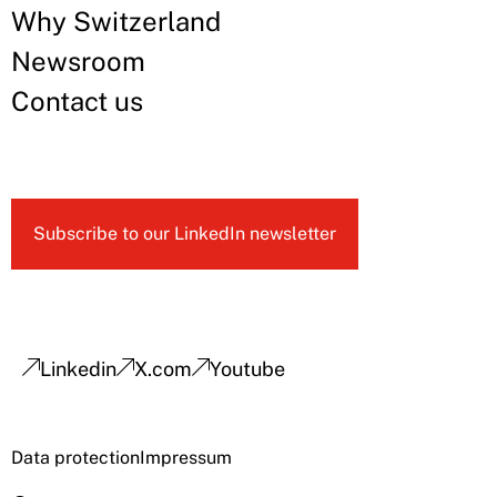
Why Switzerland
Newsroom
Contact us
Subscribe to our LinkedIn newsletter
Linkedin
X.com
Youtube
Data protection
Impressum