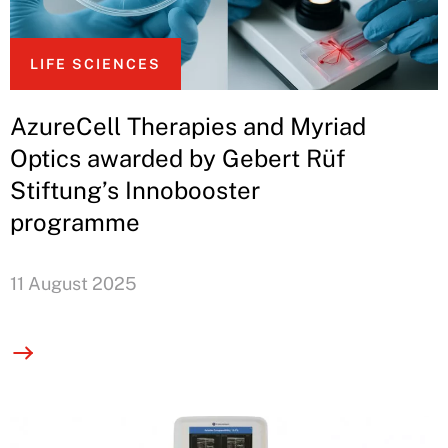
LIFE SCIENCES
AzureCell Therapies and Myriad
Optics awarded by Gebert Rüf
Stiftung’s Innobooster
programme
11 August 2025