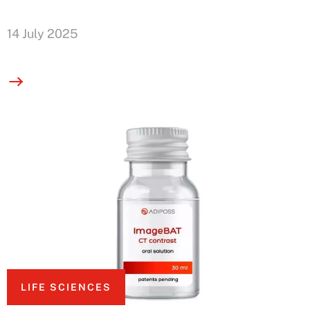
14 July 2025
LIFE SCIENCES