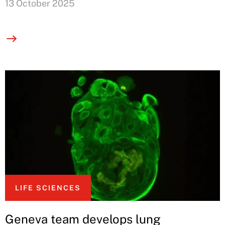
13 October 2025
LIFE SCIENCES
Geneva team develops lung