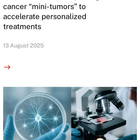
cancer “mini-tumors” to
accelerate personalized
treatments
13 August 2025