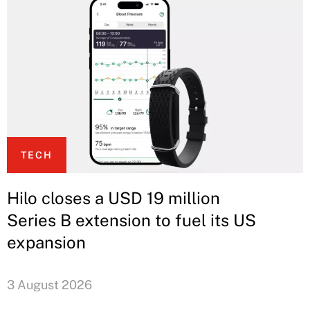
TECH
Hilo closes a USD 19 million
Series B extension to fuel its US
expansion
3 August 2026