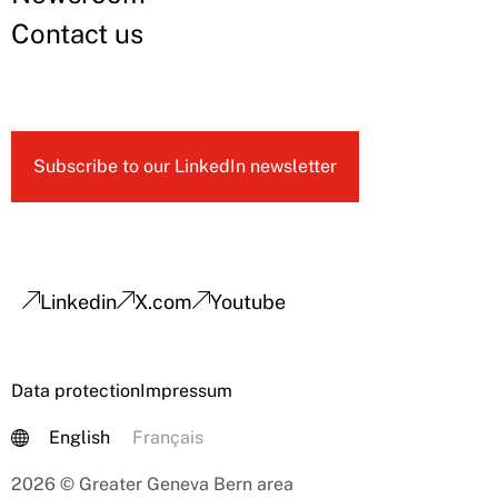
Contact us
Subscribe to our LinkedIn newsletter
Linkedin
X.com
Youtube
Data protection
Impressum
English
Français
2026 © Greater Geneva Bern area