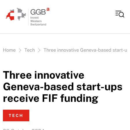
Skip to content
Vous êtes ici:
Home
Tech
Three innovative Geneva-based start-up
Three innovative
Geneva-based start-ups
receive FIF funding
TECH