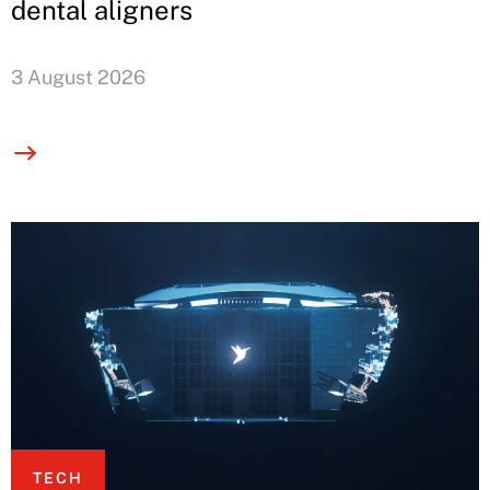
dental aligners
3 August 2026
TECH