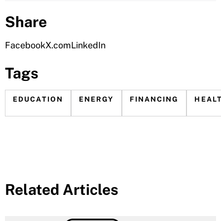
Share
Facebook
X.com
LinkedIn
Tags
EDUCATION
ENERGY
FINANCING
HEAL
Related Articles