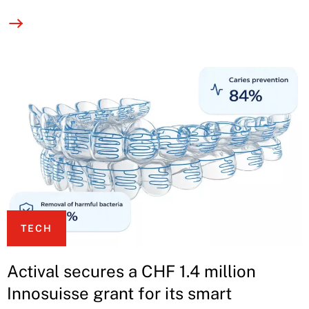
TECH
Actival secures a CHF 1.4 million
Innosuisse grant for its smart