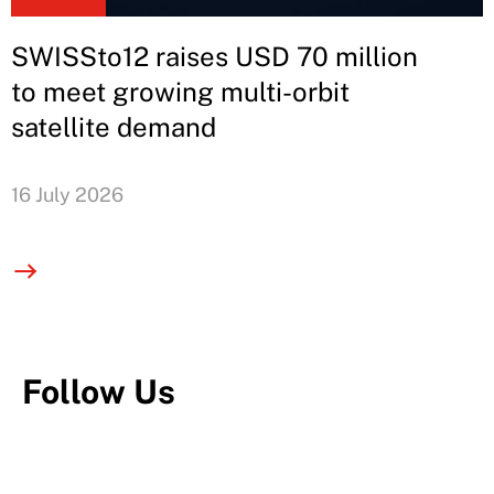
SWISSto12 raises USD 70 million
to meet growing multi-orbit
satellite demand
16 July 2026
Follow Us