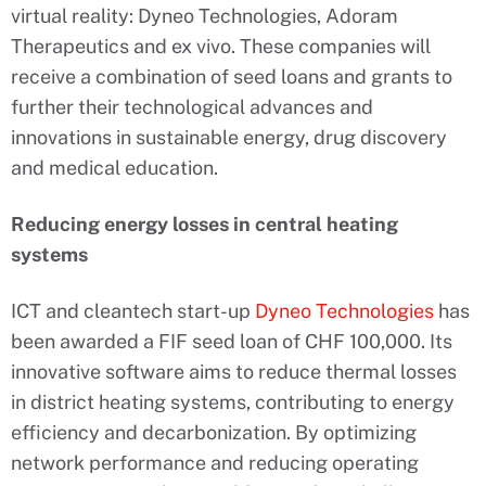
virtual reality: Dyneo Technologies, Adoram
Therapeutics and ex vivo. These companies will
receive a combination of seed loans and grants to
further their technological advances and
innovations in sustainable energy, drug discovery
and medical education.
Reducing energy losses in central heating
systems
ICT and cleantech start-up
Dyneo Technologies
has
been awarded a FIF seed loan of CHF 100,000. Its
innovative software aims to reduce thermal losses
in district heating systems, contributing to energy
efficiency and decarbonization. By optimizing
network performance and reducing operating