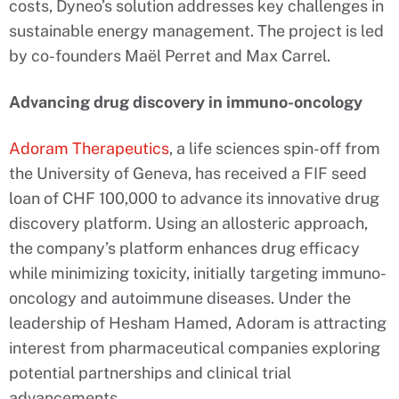
costs, Dyneo’s solution addresses key challenges in
sustainable energy management. The project is led
by co-founders Maël Perret and Max Carrel.
Advancing drug discovery in immuno-oncology
Adoram Therapeutics
, a life sciences spin-off from
the University of Geneva, has received a FIF seed
loan of CHF 100,000 to advance its innovative drug
discovery platform. Using an allosteric approach,
the company’s platform enhances drug efficacy
while minimizing toxicity, initially targeting immuno-
oncology and autoimmune diseases. Under the
leadership of Hesham Hamed, Adoram is attracting
interest from pharmaceutical companies exploring
potential partnerships and clinical trial
advancements.