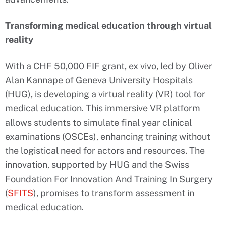
Transforming medical education through virtual
reality
With a CHF 50,000 FIF grant, ex vivo, led by Oliver
Alan Kannape of Geneva University Hospitals
(HUG), is developing a virtual reality (VR) tool for
medical education. This immersive VR platform
allows students to simulate final year clinical
examinations (OSCEs), enhancing training without
the logistical need for actors and resources. The
innovation, supported by HUG and the Swiss
Foundation For Innovation And Training In Surgery
(
SFITS
), promises to transform assessment in
medical education.