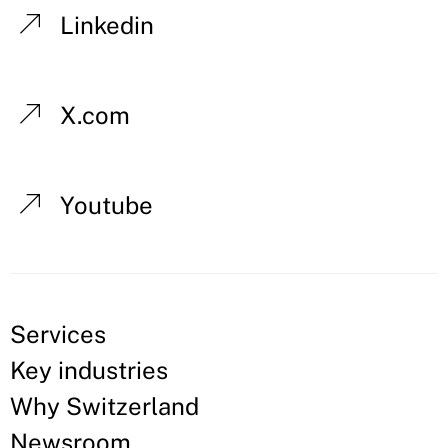
Linkedin
X.com
Youtube
Services
Key industries
Why Switzerland
Newsroom