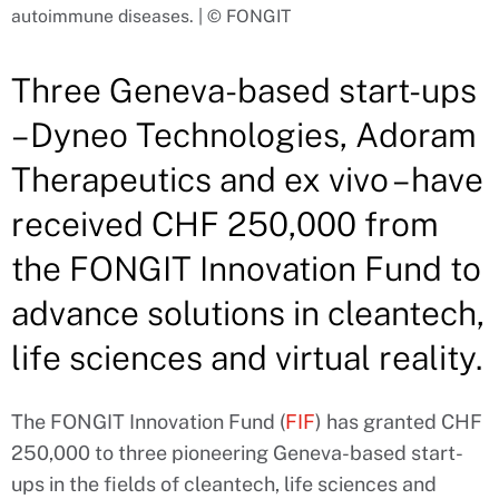
autoimmune diseases. | © FONGIT
Three Geneva-based start-ups
– Dyneo Technologies, Adoram
Therapeutics and ex vivo – have
received CHF 250,000 from
the FONGIT Innovation Fund to
advance solutions in cleantech,
life sciences and virtual reality.
The FONGIT Innovation Fund (
FIF
) has granted CHF
250,000 to three pioneering Geneva-based start-
ups in the fields of cleantech, life sciences and