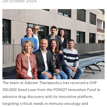
28 October 2024
The team at Adoram Therapeutics has received a CHF
100,000 Seed Loan from the FONGIT Innovation Fund to
advance drug discovery with its innovative platform,
targeting critical needs in immuno-oncology and