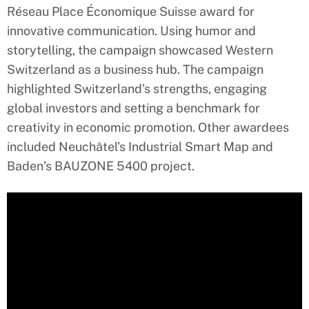
Réseau Place Économique Suisse award for
innovative communication. Using humor and
storytelling, the campaign showcased Western
Switzerland as a business hub. The campaign
highlighted Switzerland’s strengths, engaging
global investors and setting a benchmark for
creativity in economic promotion. Other awardees
included Neuchâtel’s Industrial Smart Map and
Baden’s BAUZONE 5400 project.