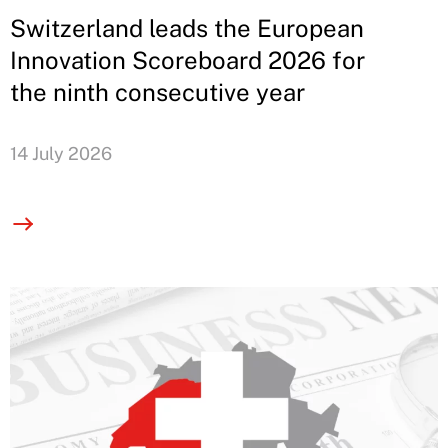
Switzerland leads the European
Innovation Scoreboard 2026 for
the ninth consecutive year
14 July 2026