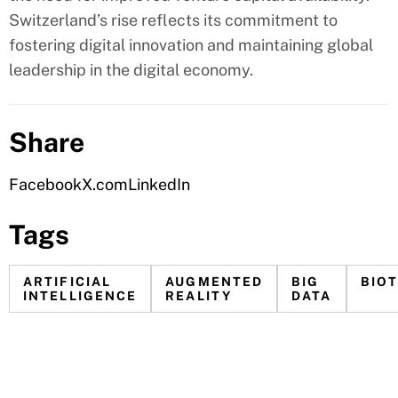
Switzerland’s rise reflects its commitment to
fostering digital innovation and maintaining global
leadership in the digital economy.
Share
Facebook
X.com
LinkedIn
Tags
ARTIFICIAL
AUGMENTED
BIG
BIO
INTELLIGENCE
REALITY
DATA