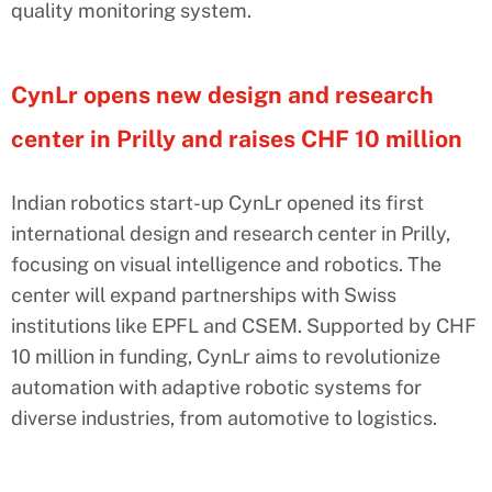
quality monitoring system.
CynLr opens new design and research
center in Prilly and raises CHF 10 million
Indian robotics start-up CynLr opened its first
international design and research center in Prilly,
focusing on visual intelligence and robotics. The
center will expand partnerships with Swiss
institutions like EPFL and CSEM. Supported by CHF
10 million in funding, CynLr aims to revolutionize
automation with adaptive robotic systems for
diverse industries, from automotive to logistics.