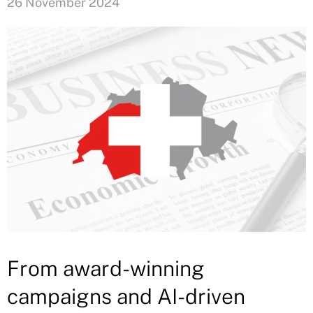
26 November 2024
From award-winning
campaigns and AI-driven