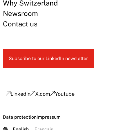
Why Switzerland
Newsroom
Contact us
Subscribe to our LinkedIn newsletter
Linkedin
X.com
Youtube
Data protection
Impressum
English
Français