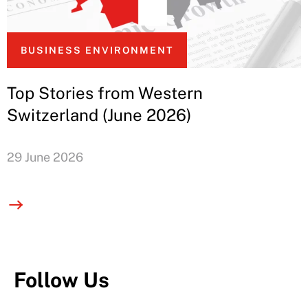
BUSINESS ENVIRONMENT
Top Stories from Western
Switzerland (June 2026)
29 June 2026
Follow Us