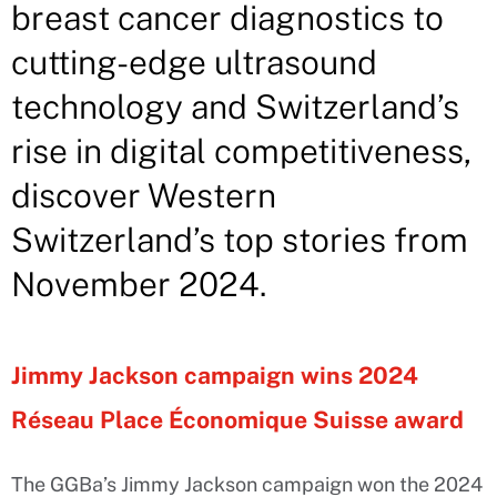
breast cancer diagnostics to
cutting-edge ultrasound
technology and Switzerland’s
rise in digital competitiveness,
discover Western
Switzerland’s top stories from
November 2024.
Jimmy Jackson campaign wins 2024
Réseau Place Économique Suisse award
The GGBa’s Jimmy Jackson campaign won the 2024