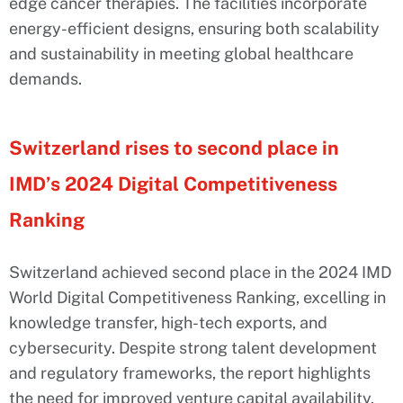
edge cancer therapies. The facilities incorporate
energy-efficient designs, ensuring both scalability
and sustainability in meeting global healthcare
demands.
Switzerland rises to second place in
IMD’s 2024 Digital Competitiveness
Ranking
Switzerland achieved second place in the 2024 IMD
World Digital Competitiveness Ranking, excelling in
knowledge transfer, high-tech exports, and
cybersecurity. Despite strong talent development
and regulatory frameworks, the report highlights
the need for improved venture capital availability.