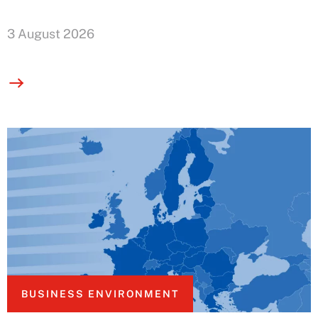
3 August 2026
BUSINESS ENVIRONMENT