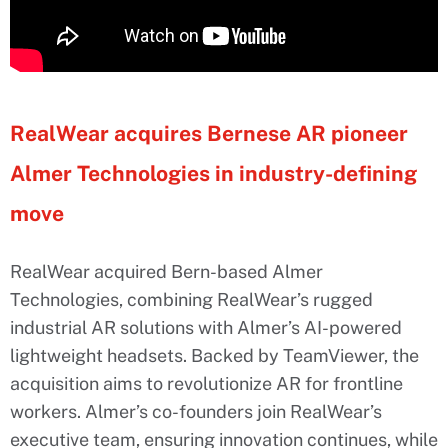
RealWear acquires Bernese AR pioneer
Almer Technologies in industry-defining
move
RealWear acquired Bern-based Almer
Technologies, combining RealWear’s rugged
industrial AR solutions with Almer’s AI-powered
lightweight headsets. Backed by TeamViewer, the
acquisition aims to revolutionize AR for frontline
workers. Almer’s co-founders join RealWear’s
executive team, ensuring innovation continues, while