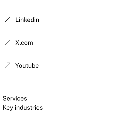
Linkedin
X.com
Youtube
Services
Key industries