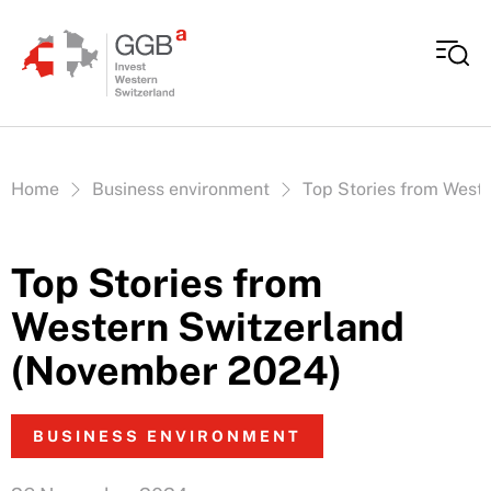
Skip to content
Vous êtes ici:
Home
Business environment
Top Stories from West
Top Stories from
Western Switzerland
(November 2024)
BUSINESS ENVIRONMENT