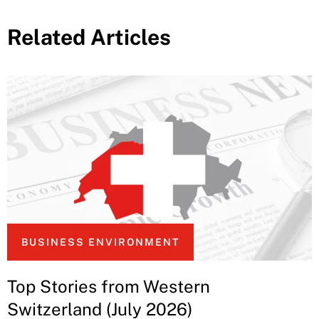
Related Articles
BUSINESS ENVIRONMENT
Top Stories from Western
Switzerland (July 2026)