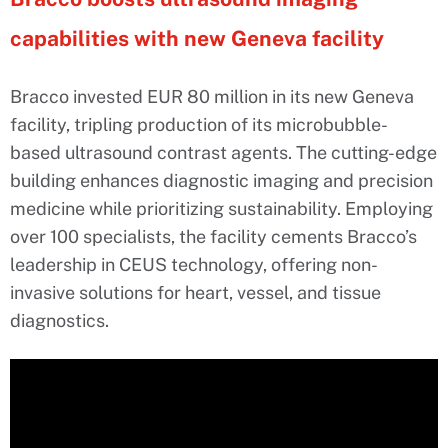
capabilities with new Geneva facility
Bracco invested EUR 80 million in its new Geneva
facility, tripling production of its microbubble-
based ultrasound contrast agents. The cutting-edge
building enhances diagnostic imaging and precision
medicine while prioritizing sustainability. Employing
over 100 specialists, the facility cements Bracco’s
leadership in CEUS technology, offering non-
invasive solutions for heart, vessel, and tissue
diagnostics.