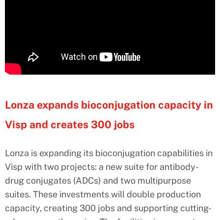
Lonza expands bioconjugation capacity in
Visp and creates 300 jobs
Lonza is expanding its bioconjugation capabilities in
Visp with two projects: a new suite for antibody-
drug conjugates (ADCs) and two multipurpose
suites. These investments will double production
capacity, creating 300 jobs and supporting cutting-