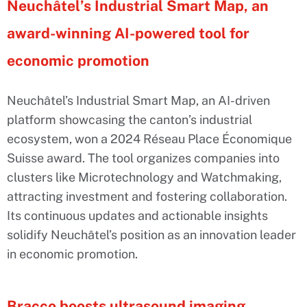
Neuchâtel’s Industrial Smart Map, an
award-winning AI-powered tool for
economic promotion
Neuchâtel’s Industrial Smart Map, an AI-driven
platform showcasing the canton’s industrial
ecosystem, won a 2024 Réseau Place Économique
Suisse award. The tool organizes companies into
clusters like Microtechnology and Watchmaking,
attracting investment and fostering collaboration.
Its continuous updates and actionable insights
solidify Neuchâtel’s position as an innovation leader
in economic promotion.
Bracco boosts ultrasound imaging