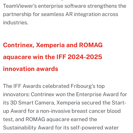
TeamViewer’s enterprise software strengthens the
partnership for seamless AR integration across
industries.
Contrinex, Xemperia and ROMAG
aquacare win the IFF 2024-2025
innovation awards
The IFF Awards celebrated Fribourg’s top
innovators: Contrinex won the Enterprise Award for
its 3D Smart Camera, Xemperia secured the Start-
up Award for a non-invasive breast cancer blood
test, and ROMAG aquacare earned the
Sustainability Award for its self-powered water