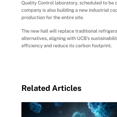
Quality Control laboratory, scheduled to be
company is also building a new industrial cool
production for the entire site.
The new hall will replace traditional refrige
alternatives, aligning with UCB’s sustainabil
efficiency and reduce its carbon footprint.
Related Articles