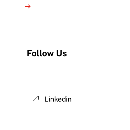
Follow Us
Linkedin