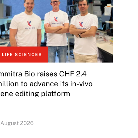
LIFE SCIENCES
mmitra Bio raises CHF 2.4
illion to advance its in-vivo
ene editing platform
 August 2026