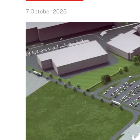
7 October 2025