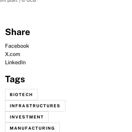
ment plan. | © UCB
Share
Facebook
X.com
LinkedIn
Tags
BIOTECH
INFRASTRUCTURES
INVESTMENT
MANUFACTURING