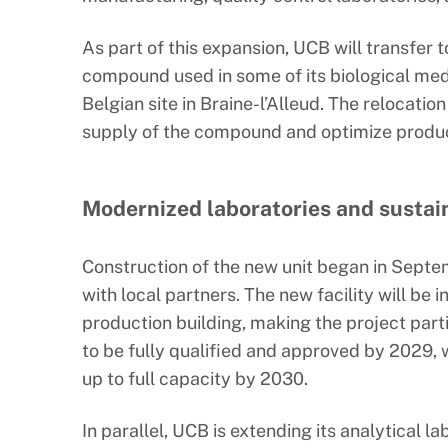
As part of this expansion, UCB will transfer 
compound used in some of its biological med
Belgian site in Braine-l’Alleud. The relocatio
supply of the compound and optimize product
Modernized laboratories and sustai
Construction of the new unit began in Septe
with local partners. The new facility will be 
production building, making the project part
to be fully qualified and approved by 2029,
up to full capacity by 2030.
In parallel, UCB is extending its analytical l