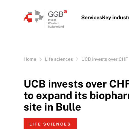
Skip to content
Services
Key indust
Vous êtes ici:
Home
Life sciences
UCB invests over CHF 1
UCB invests over CHF
to expand its biopha
site in Bulle
LIFE SCIENCES