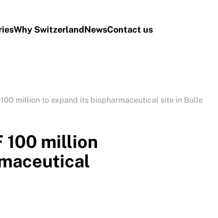
ries
Why Switzerland
News
Contact us
00 million to expand its biopharmaceutical site in Bulle
 100 million
rmaceutical