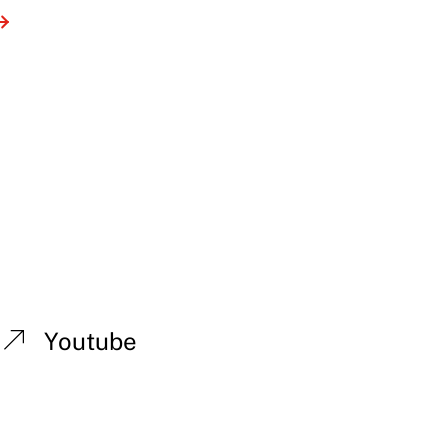
Youtube