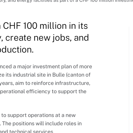
ory, and energy facilities as part of a CHF 100 million invest
CHF 100 million in its
y, create new jobs, and
oduction.
nced a major investment plan of more
its industrial site in Bulle (canton of
years, aim to reinforce infrastructure,
erational efficiency to support the
 to support operations at a new
The positions will include roles in
and technical services.