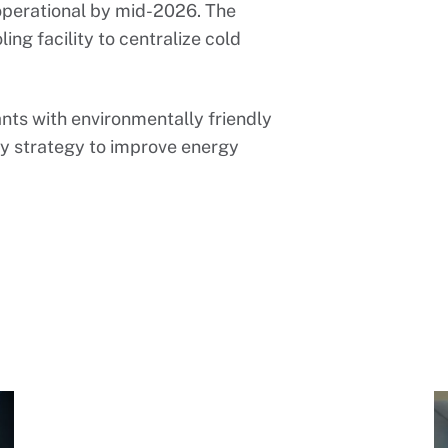
 operational by mid-2026. The
ing facility to centralize cold
rants with environmentally friendly
ity strategy to improve energy