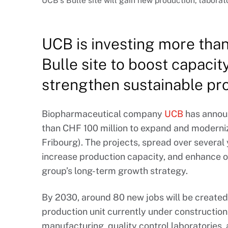
UCB’s Bulle site will gain new production, laborat
UCB is investing more than 
Bulle site to boost capacit
strengthen sustainable pr
Biopharmaceutical company
UCB
has annou
than CHF 100 million to expand and modernize 
Fribourg). The projects, spread over several 
increase production capacity, and enhance op
group’s long-term growth strategy.
By 2030, around 80 new jobs will be created
production unit currently under construction. 
manufacturing, quality control laboratories, 