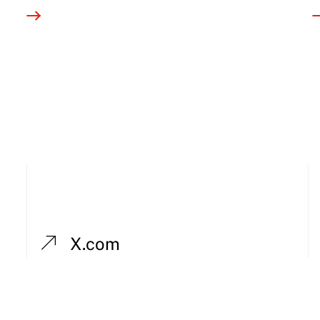
X.com