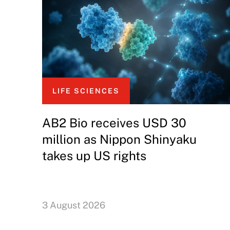
LIFE SCIENCES
AB2 Bio receives USD 30
million as Nippon Shinyaku
takes up US rights
3 August 2026