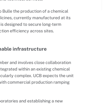
to Bulle the production of a chemical
icines, currently manufactured at its
n is designed to secure long-term
ion efficiency across sites.
nable infrastructure
mber and involves close collaboration
integrated within an existing chemical
icularly complex. UCB expects the unit
 with commercial production ramping
aboratories and establishing a new