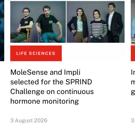
LIFE SCIENCES
MoleSense and Impli
I
selected for the SPRIND
m
Challenge on continuous
g
hormone monitoring
3 August 2026
3