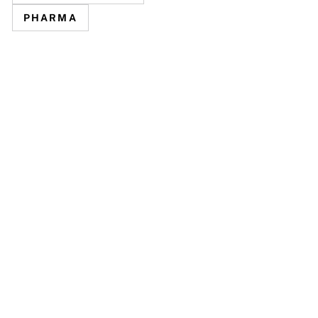
PHARMA