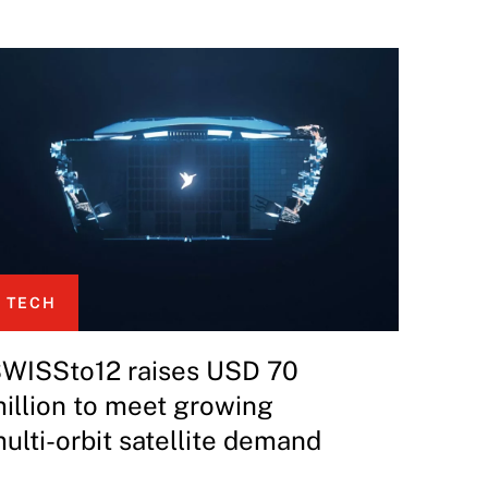
TECH
WISSto12 raises USD 70
illion to meet growing
ulti-orbit satellite demand