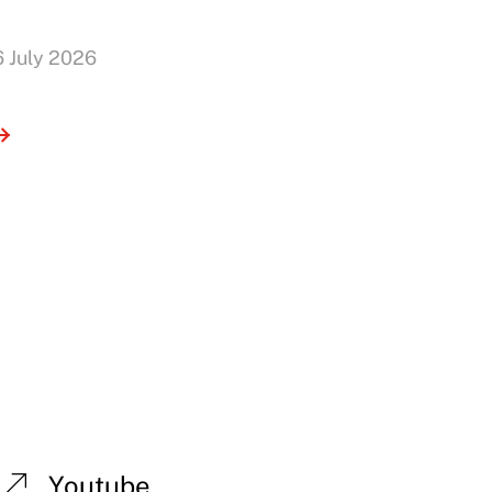
6 July 2026
Youtube