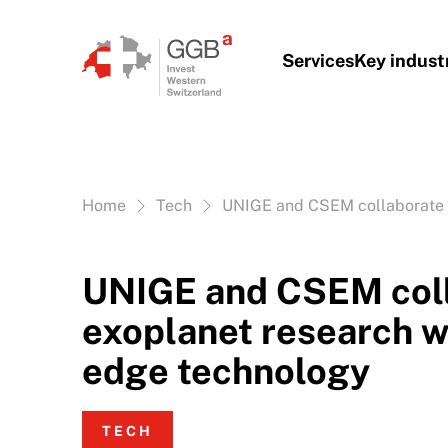
Skip to content
Services
Key indust
Vous êtes ici:
Home
Tech
UNIGE and CSEM collaborate o
UNIGE and CSEM coll
exoplanet research w
edge technology
TECH