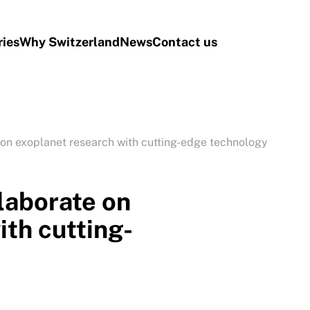
ries
Why Switzerland
News
Contact us
n exoplanet research with cutting-edge technology
aborate on
ith cutting-