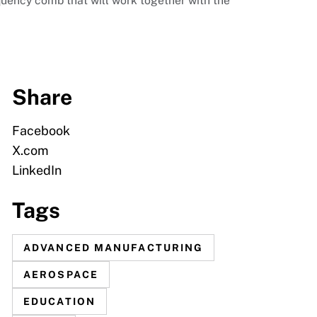
ency comb that will work together with the
Share
Facebook
X.com
LinkedIn
Tags
ADVANCED MANUFACTURING
AEROSPACE
EDUCATION