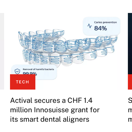
TECH
Actival secures a CHF 1.4
S
million Innosuisse grant for
m
its smart dental aligners
m