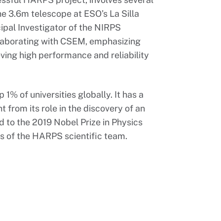
the 3.6m telescope at ESO’s La Silla
ipal Investigator of the NIRPS
llaborating with CSEM, emphasizing
eving high performance and reliability
% of universities globally. It has a
t from its role in the discovery of an
ed to the 2019 Nobel Prize in Physics
s of the HARPS scientific team.