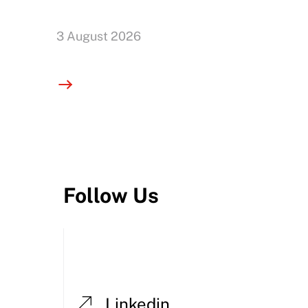
3 August 2026
Follow Us
Linkedin