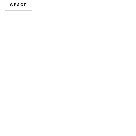
SPACE