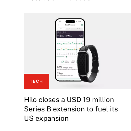
TECH
Hilo closes a USD 19 million
Series B extension to fuel its
US expansion