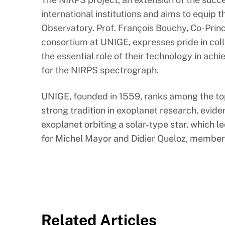
international institutions and aims to equip 
Observatory. Prof. François Bouchy, Co-Princ
consortium at UNIGE, expresses pride in co
the essential role of their technology in achi
for the NIRPS spectrograph.
UNIGE, founded in 1559, ranks among the top 1
strong tradition in exoplanet research, eviden
exoplanet orbiting a solar-type star, which l
for Michel Mayor and Didier Queloz, member
Related Articles