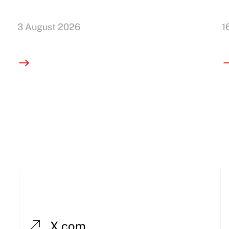
3 August 2026
1
X.com