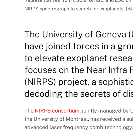
Representatives from CSEM, UNIGE, and ESO on th
NIRPS spectrograph to search for exoplanets. |
The University of Geneva
have joined forces in a g
to elevate exoplanet resea
focuses on the Near Infra
(NIRPS) project, a sophistic
decoding the secrets of di
The
NIRPS consortium
, jointly managed by
U
the University of Montreal, has received a s
advanced laser frequency comb technology. 