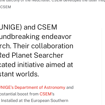
e balcony of the Neuchâtel. CSEM developed the laser frequ
 © CSEM
 (UNIGE) and CSEM
roundbreaking endeavor
rch. Their collaboration
 Red Planet Searcher
ated initiative aimed at
stant worlds.
NIGE’s Department of Astronomy
and
ubstantial boost from
CSEM
‘s
Installed at the European Southern