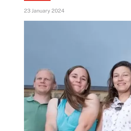
23 January 2024