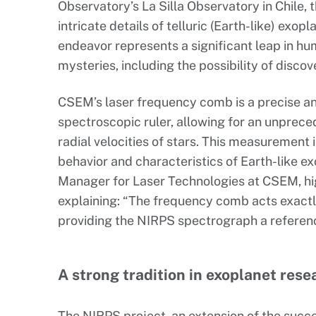
Observatory’s La Silla Observatory in Chile, t
intricate details of telluric (Earth-like) exopl
endeavor represents a significant leap in hum
mysteries, including the possibility of discove
CSEM’s laser frequency comb is a precise and
spectroscopic ruler, allowing for an unprec
radial velocities of stars. This measurement 
behavior and characteristics of Earth-like e
Manager for Laser Technologies at CSEM, hig
explaining: “The frequency comb acts exactly 
providing the NIRPS spectrograph a referenc
A strong tradition in exoplanet rese
The NIRPS project, an extension of the succ