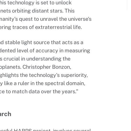
his technology is set to unlock
anets orbiting distant stars. This
anity’s quest to unravel the universe’s
ring traces of extraterrestrial life.
 stable light source that acts as a
edented level of accuracy in measuring
is crucial in understanding the
xoplanets. Christopher Bonzon,
hlights the technology’s superiority,
like a ruler in the spectral domain,
e to match data over the years.”
arch
essful HARPS project, involves several