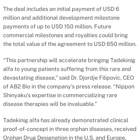
The deal includes an initial payment of USD 6
million and additional development milestone
payments of up to USD 150 million. Future
commercial milestones and royalties could bring
the total value of the agreement to USD 650 million.
“This partnership will accelerate bringing Tadekinig
alfa to young patients suffering from this rare and
devastating disease,” said Dr. Djordje Filipovic, CEO
of AB2 Bio in the company’s press release. “Nippon
Shinyaku’s expertise in commercializing rare
disease therapies will be invaluable.”
Tadekinig alfa has already demonstrated clinical
proof-of-concept in three orphan diseases, received
Orphan Drug Designation in the U.S. and Europe,