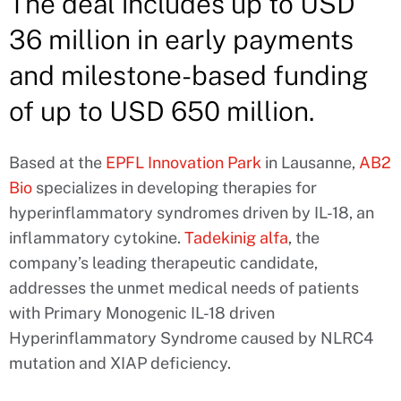
The deal includes up to USD
36 million in early payments
and milestone-based funding
of up to USD 650 million.
Based at the
EPFL Innovation Park
in Lausanne,
AB2
Bio
specializes in developing therapies for
hyperinflammatory syndromes driven by IL-18, an
inflammatory cytokine.
Tadekinig alfa
, the
company’s leading therapeutic candidate,
addresses the unmet medical needs of patients
with Primary Monogenic IL-18 driven
Hyperinflammatory Syndrome caused by NLRC4
mutation and XIAP deficiency.