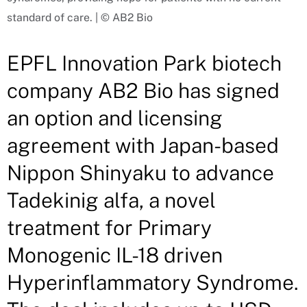
standard of care. | © AB2 Bio
EPFL Innovation Park biotech
company AB2 Bio has signed
an option and licensing
agreement with Japan-based
Nippon Shinyaku to advance
Tadekinig alfa, a novel
treatment for Primary
Monogenic IL-18 driven
Hyperinflammatory Syndrome.