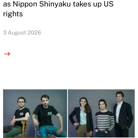
as Nippon Shinyaku takes up US
rights
3 August 2026