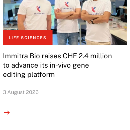
LIFE SCIENCES
Immitra Bio raises CHF 2.4 million
to advance its in-vivo gene
editing platform
3 August 2026