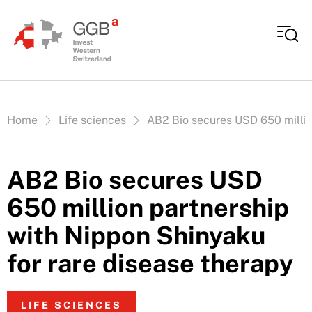
Skip to content
Vous êtes ici:
Home
Life sciences
AB2 Bio secures USD 650 millio
AB2 Bio secures USD
650 million partnership
with Nippon Shinyaku
for rare disease therapy
LIFE SCIENCES