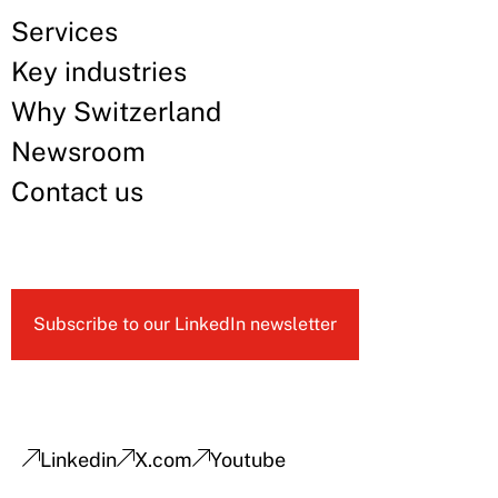
Services
Key industries
Why Switzerland
Newsroom
Contact us
Subscribe to our LinkedIn newsletter
Linkedin
X.com
Youtube