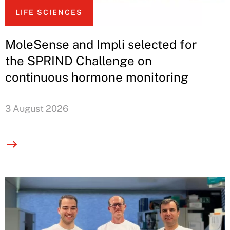
LIFE SCIENCES
MoleSense and Impli selected for
the SPRIND Challenge on
continuous hormone monitoring
3 August 2026