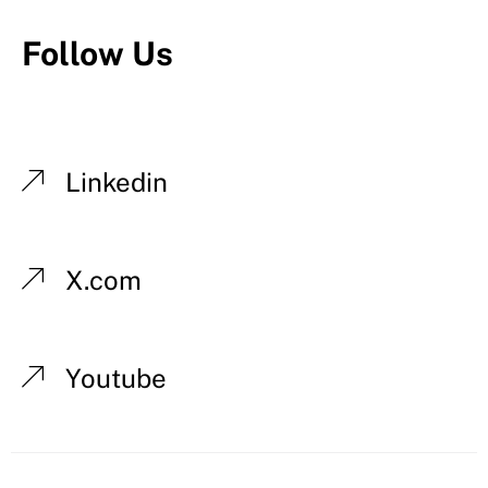
Follow Us
Linkedin
X.com
Youtube