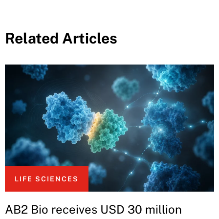
Related Articles
LIFE SCIENCES
AB2 Bio receives USD 30 million