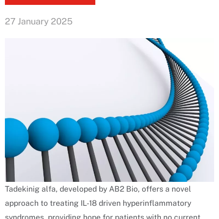
27 January 2025
Tadekinig alfa, developed by AB2 Bio, offers a novel
approach to treating IL-18 driven hyperinflammatory
syndromes, providing hope for patients with no current