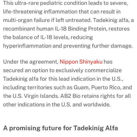
This ultra-rare pediatric condition leads to severe,
life-threatening inflammation that can result in
multi-organ failure if left untreated. Tadekinig alfa, a
recombinant human IL-18 Binding Protein, restores
the balance of IL-18 levels, reducing
hyperinflammation and preventing further damage.
Under the agreement,
Nippon Shinyaku
has
secured an option to exclusively commercialize
Tadekinig alfa for this lead indication in the U.S.,
including territories such as Guam, Puerto Rico, and
the U.S. Virgin Islands. AB2 Bio retains rights for all
other indications in the U.S. and worldwide.
A promising future for Tadekinig Alfa