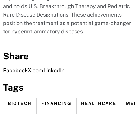
and holds U.S. Breakthrough Therapy and Pediatric
Rare Disease Designations. These achievements
position the treatment as a potential game-changer
for hyperinflammatory diseases.
Share
Facebook
X.com
LinkedIn
Tags
BIOTECH
FINANCING
HEALTHCARE
ME