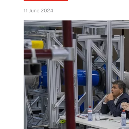
11 June 2024