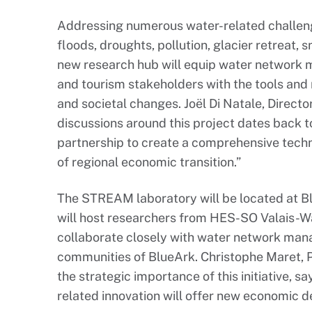
Addressing numerous water-related challenge
floods, droughts, pollution, glacier retreat, 
new research hub will equip water network
and tourism stakeholders with the tools and
and societal changes. Joël Di Natale, Directo
discussions around this project dates back t
partnership to create a comprehensive techn
of regional economic transition.”
The STREAM laboratory will be located at Blu
will host researchers from HES-SO Valais-Wal
collaborate closely with water network man
communities of BlueArk. Christophe Maret, P
the strategic importance of this initiative, s
related innovation will offer new economic 