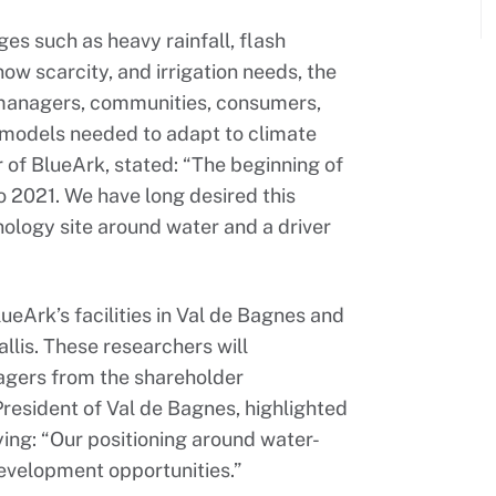
s such as heavy rainfall, flash
snow scarcity, and irrigation needs, the
 managers, communities, consumers,
 models needed to adapt to climate
r of BlueArk, stated: “The beginning of
o 2021. We have long desired this
ology site around water and a driver
eArk’s facilities in Val de Bagnes and
lis. These researchers will
agers from the shareholder
resident of Val de Bagnes, highlighted
aying: “Our positioning around water-
development opportunities.”