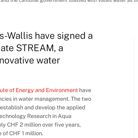
is and the cantonal government toasted with Valais water a
-Wallis have signed a
reate STREAM, a
novative water
tute of Energy and Environment
have
encies in water management. The two
 establish and develop the applied
echnology Research in Aqua
 CHF 2 million over five years,
of CHF 1 million.