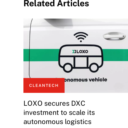
Related Articles
CLEANTECH
LOXO secures DXC
investment to scale its
autonomous logistics