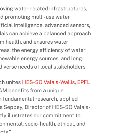
proving water-related infrastructures,
nd promoting multi-use water
icial intelligence, advanced sensors,
lais can achieve a balanced approach
m health, and ensures water
reas: the energy efficiency of water
enewable energy sources, and long-
iverse needs of local stakeholders.
ich unites
HES-SO Valais-Wallis
,
EPFL
AM benefits from a unique
n fundamental research, applied
is Seppey, Director of HES-SO Valais-
tly illustrates our commitment to
onmental, socio-health, ethical, and
cts.”