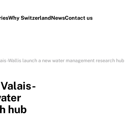
ries
Why Switzerland
News
Contact us
ais-Wallis launch a new water management research hub
Valais-
water
h hub