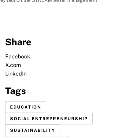
s they launch the STREAM water management
Share
Facebook
X.com
LinkedIn
Tags
EDUCATION
SOCIAL ENTREPRENEURSHIP
SUSTAINABILITY