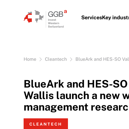
Skip to content
Services
Key indust
Vous êtes ici:
Home
Cleantech
BlueArk and HES-SO Val
BlueArk and HES-SO 
Wallis launch a new 
management researc
CLEANTECH