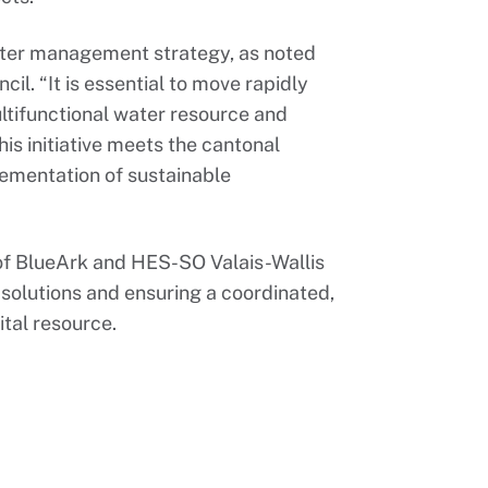
ater management strategy, as noted
il. “It is essential to move rapidly
tifunctional water resource and
is initiative meets the cantonal
plementation of sustainable
 of BlueArk and HES-SO Valais-Wallis
olutions and ensuring a coordinated,
ital resource.