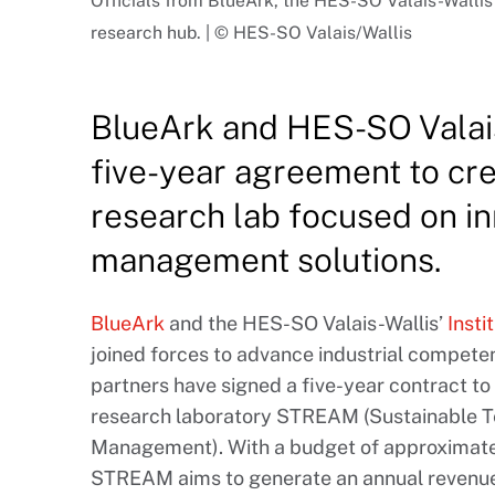
Officials from BlueArk, the HES-SO Valais-Wall
research hub. | © HES-SO Valais/Wallis
BlueArk and HES-SO Valais
five-year agreement to c
research lab focused on in
management solutions.
BlueArk
and the HES-SO Valais-Wallis’
Insti
joined forces to advance industrial compet
partners have signed a five-year contract to
research laboratory STREAM (Sustainable T
Management). With a budget of approximately
STREAM aims to generate an annual revenue 