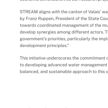
STREAM aligns with the canton of Valais’ w
by Franz Ruppen, President of the State Counc
towards coordinated management of the mul
develop synergies among different actors. Th
government’s priorities, particularly the im
development principles.”
This initiative underscores the commitment
to developing advanced water management s
balanced, and sustainable approach to this v