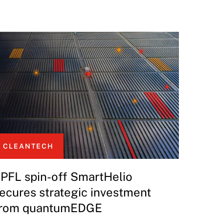
CLEANTECH
PFL spin-off SmartHelio
ecures strategic investment
rom quantumEDGE