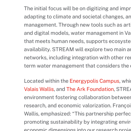
The initial focus will be on digitizing and im
adapting to climate and societal changes, a
management. Through new tools such as artif
and digital models, water management in Va
that meets human needs, supports ecosyste
availability. STREAM will explore two main a
networks, including integration with other r
term water management that considers the d
Located within the
Energypolis Campus
, wh
Valais Wallis
, and
The Ark Foundation
, STRE
environment fostering collaboration betwee
research, and economic valorization. Franço
Wallis, emphasized: “This partnership perfec
promoting sustainability by integrating envir
economic dimensions into our research proje