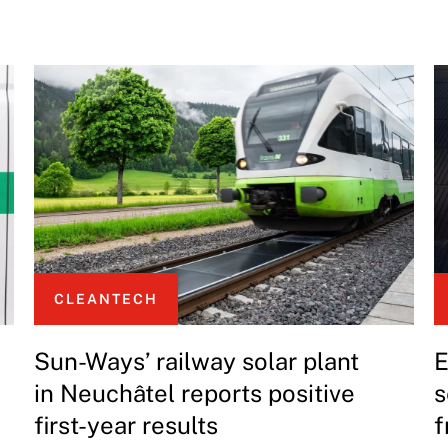
CLEANTECH
Sun-Ways’ railway solar plant
E
in Neuchâtel reports positive
s
first-year results
f