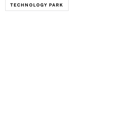
TECHNOLOGY PARK