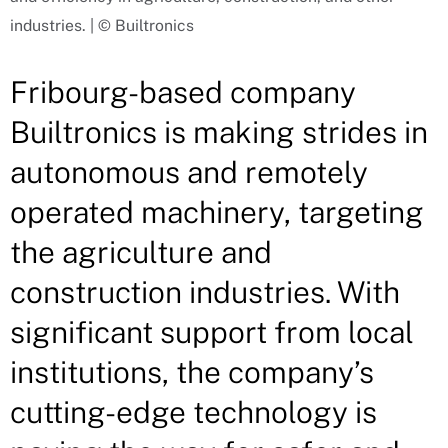
industries. | © Builtronics
Fribourg-based company
Builtronics is making strides in
autonomous and remotely
operated machinery, targeting
the agriculture and
construction industries. With
significant support from local
institutions, the company’s
cutting-edge technology is