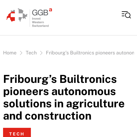
Skip to content
Vous êtes ici:
Home
Tech
Fribourg’s Builtronics pioneers autonomo
Fribourg’s Builtronics
pioneers autonomous
solutions in agriculture
and construction
TECH