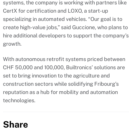
systems, the company is working with partners like
CertX for certification and LOXO, a start-up
specializing in automated vehicles. “Our goal is to
create high-value jobs,” said Guccione, who plans to
hire additional developers to support the company’s
growth.
With autonomous retrofit systems priced between
CHF 50,000 and 100,000, Builtronics’ solutions are
set to bring innovation to the agriculture and
construction sectors while solidifying Fribourg’s
reputation as a hub for mobility and automation
technologies.
Share