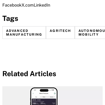
Facebook
X.com
LinkedIn
Tags
ADVANCED
AGRITECH
AUTONOMO
MANUFACTURING
MOBILITY
Related Articles