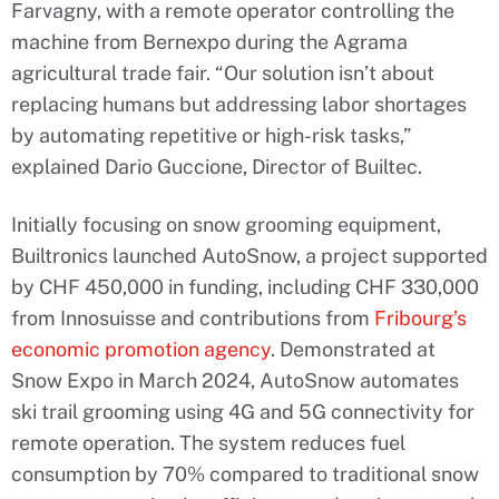
Farvagny, with a remote operator controlling the
machine from Bernexpo during the Agrama
agricultural trade fair. “Our solution isn’t about
replacing humans but addressing labor shortages
by automating repetitive or high-risk tasks,”
explained Dario Guccione, Director of Builtec.
Initially focusing on snow grooming equipment,
Builtronics launched AutoSnow, a project supported
by CHF 450,000 in funding, including CHF 330,000
from Innosuisse and contributions from
Fribourg’s
economic promotion agency
. Demonstrated at
Snow Expo in March 2024, AutoSnow automates
ski trail grooming using 4G and 5G connectivity for
remote operation. The system reduces fuel
consumption by 70% compared to traditional snow