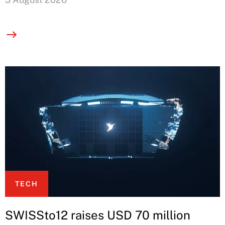
TECH
SWISSto12 raises USD 70 million