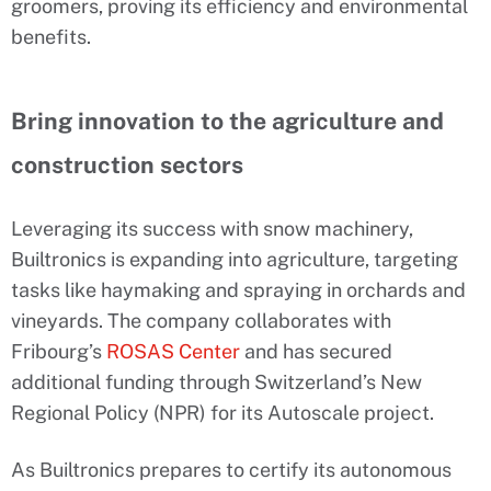
groomers, proving its efficiency and environmental
benefits.
Bring innovation to the agriculture and
construction sectors
Leveraging its success with snow machinery,
Builtronics is expanding into agriculture, targeting
tasks like haymaking and spraying in orchards and
vineyards. The company collaborates with
Fribourg’s
ROSAS Center
and has secured
additional funding through Switzerland’s New
Regional Policy (NPR) for its Autoscale project.
As Builtronics prepares to certify its autonomous