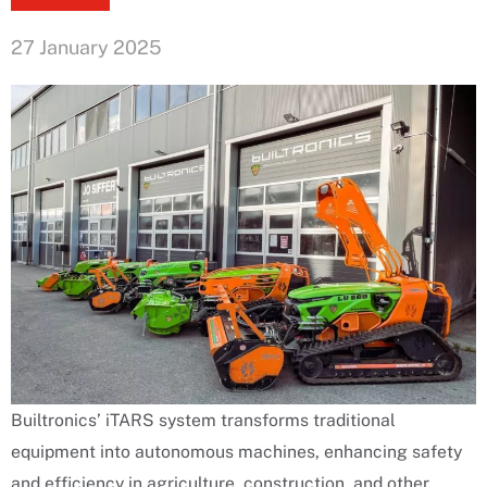
27 January 2025
Builtronics’ iTARS system transforms traditional
equipment into autonomous machines, enhancing safety
and efficiency in agriculture, construction, and other