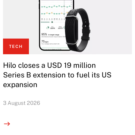
TECH
Hilo closes a USD 19 million
Series B extension to fuel its US
expansion
3 August 2026