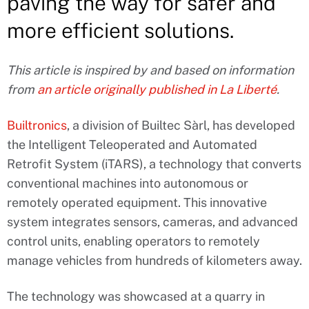
paving the way for safer and
more efficient solutions.
This article is inspired by and based on information
from
an article originally published in La Liberté
.
Builtronics
, a division of Builtec Sàrl, has developed
the Intelligent Teleoperated and Automated
Retrofit System (iTARS), a technology that converts
conventional machines into autonomous or
remotely operated equipment. This innovative
system integrates sensors, cameras, and advanced
control units, enabling operators to remotely
manage vehicles from hundreds of kilometers away.
The technology was showcased at a quarry in