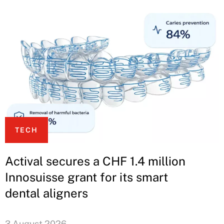
TECH
Actival secures a CHF 1.4 million
Innosuisse grant for its smart
dental aligners
3 August 2026