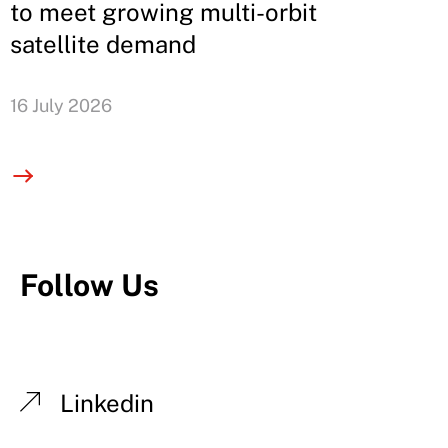
to meet growing multi-orbit
satellite demand
16 July 2026
Follow Us
Linkedin