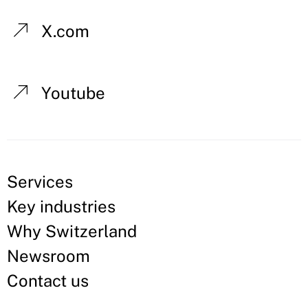
X.com
Youtube
Services
Key industries
Why Switzerland
Newsroom
Contact us