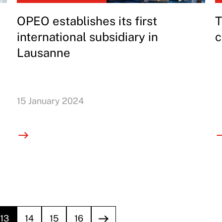
OPEO establishes its first
T
international subsidiary in
c
Lausanne
15 January 2024
13
14
15
16