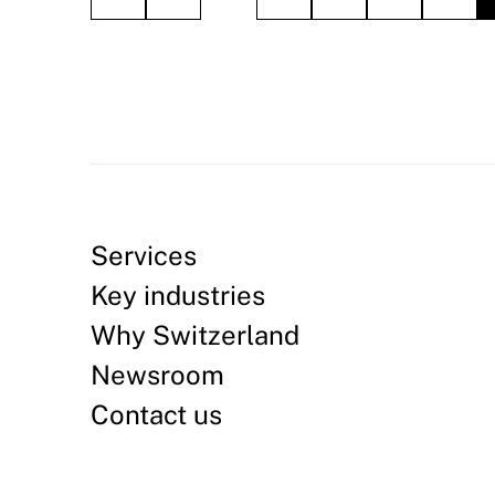
Services
Key industries
Why Switzerland
Newsroom
Contact us