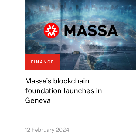
FINANCE
Massa’s blockchain
foundation launches in
Geneva
12 February 2024