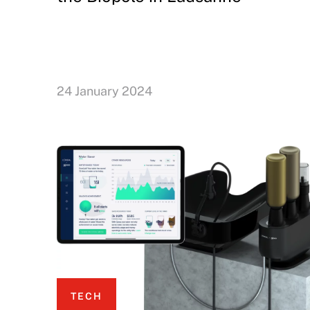
24 January 2024
TECH