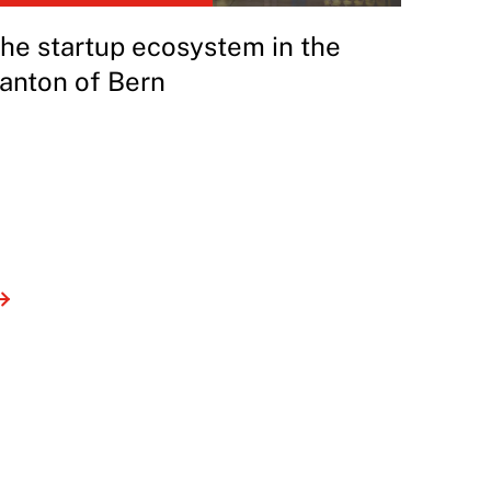
he startup ecosystem in the
anton of Bern