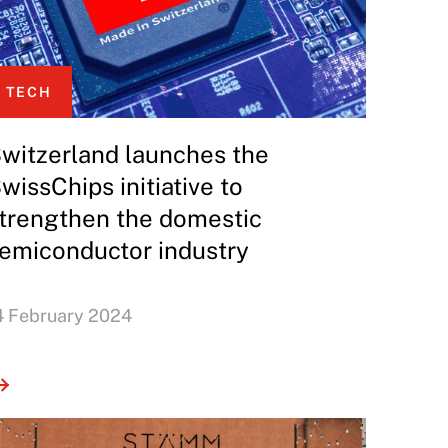
TECH
witzerland launches the
wissChips initiative to
trengthen the domestic
emiconductor industry
4 February 2024