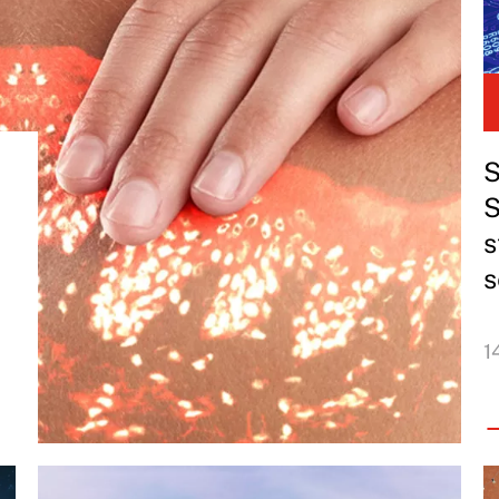
S
S
s
s
1