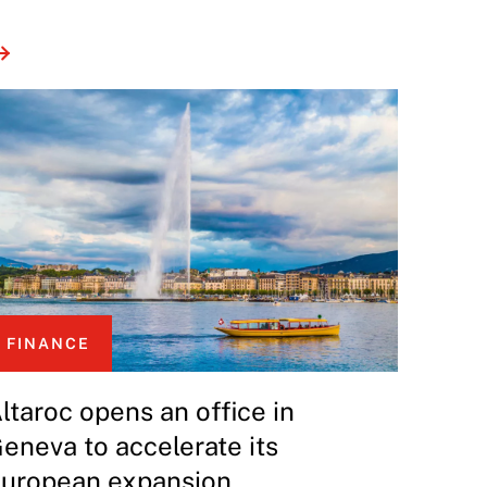
FINANCE
ltaroc opens an office in
eneva to accelerate its
uropean expansion