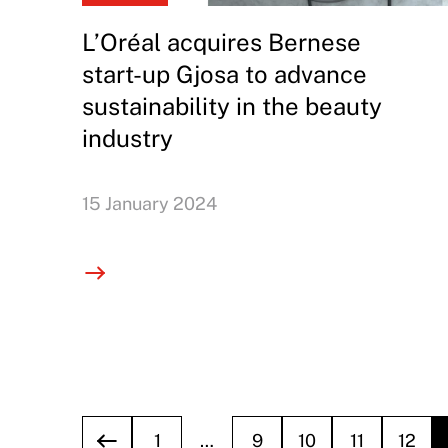
L’Oréal acquires Bernese
start-up Gjosa to advance
sustainability in the beauty
industry
15 January 2024
1
…
9
10
11
12