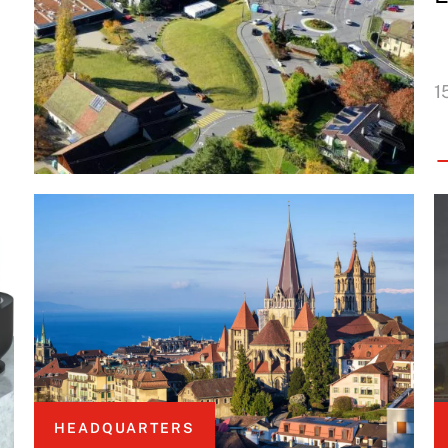
1
HEADQUARTERS