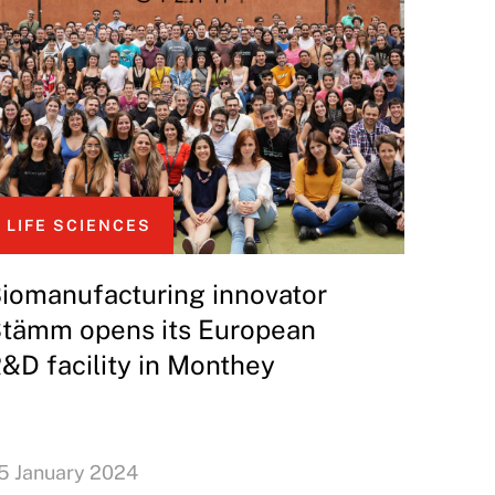
LIFE SCIENCES
iomanufacturing innovator
tämm opens its European
&D facility in Monthey
5 January 2024