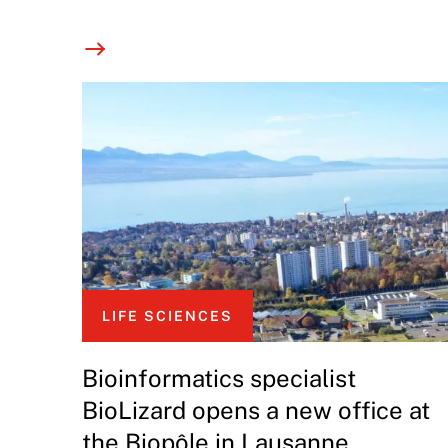
LIFE SCIENCES
Bioinformatics specialist
BioLizard opens a new office at
the Biopôle in Lausanne