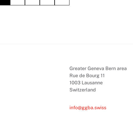
Greater Geneva Bern area
Rue de Bourg 11
1003 Lausanne
Switzerland
info@ggba.swiss