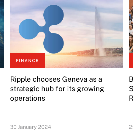
FINANCE
Ripple chooses Geneva as a
B
strategic hub for its growing
S
operations
R
30 January 2024
2