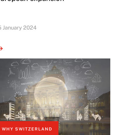
5 January 2024
WHY SWITZERLAND