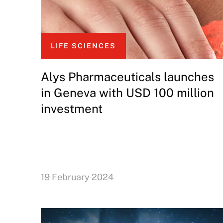
LIFE SCIENCES
Alys Pharmaceuticals launches
in Geneva with USD 100 million
investment
19 February 2024