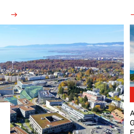
A
G
E