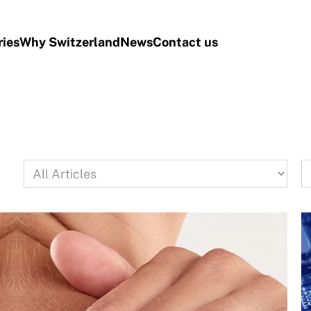
ries
Why Switzerland
News
Contact us