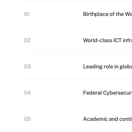
01
Birthplace of the W
02
World-class ICT inf
03
Leading role in glob
04
Federal Cybersecur
05
Academic and conti