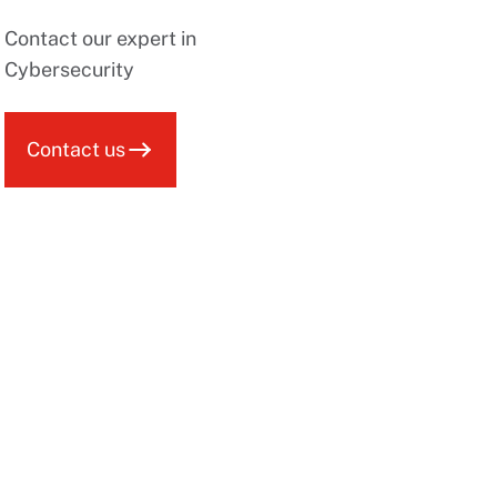
Contact our expert in
Cybersecurity
Contact us