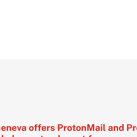
Geneva offers ProtonMail and P