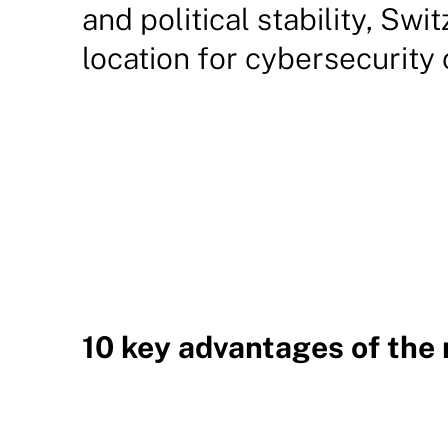
and political stability, Swi
location for cybersecurity
10 key advantages of the 