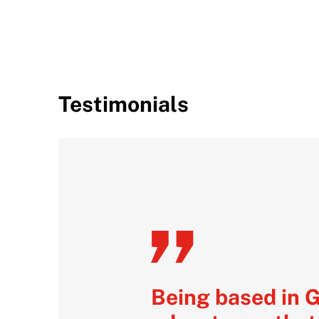
Testimonials
Being based in 