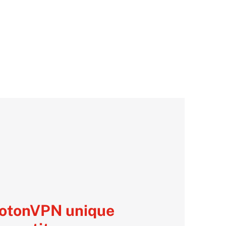
rotonVPN unique