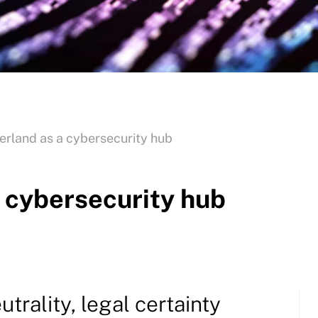
rland as a cybersecurity hub
 cybersecurity hub
utrality, legal certainty