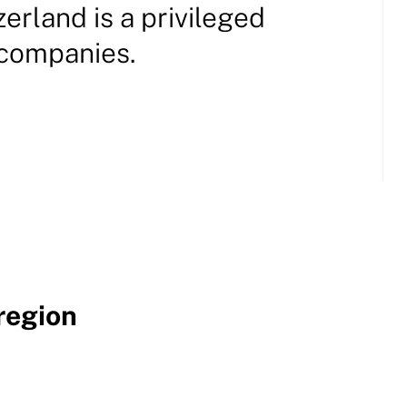
tzerland is a privileged
 companies.
region