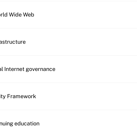
orld Wide Web
rastructure
al Internet governance
ity Framework
nuing education