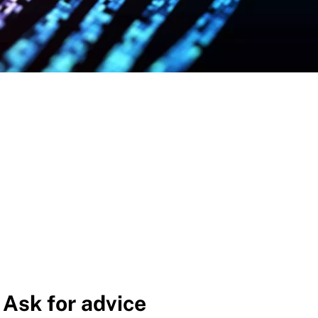
Ask for advice