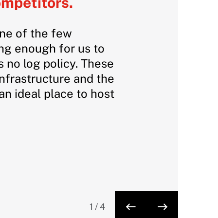
ompetitors.
one of the few
ong enough for us to
 no log policy. These
infrastructure and the
n ideal place to host
1
/
4