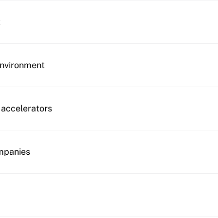
t
environment
 accelerators
mpanies