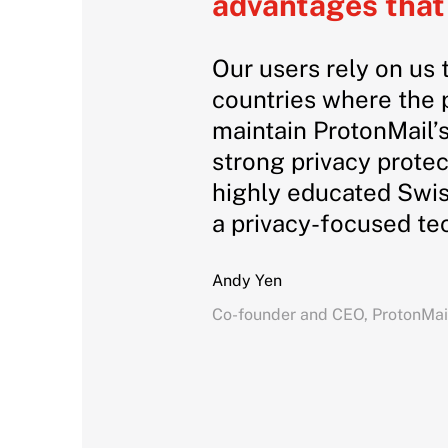
advantages that 
Our users rely on us 
countries where the p
maintain ProtonMail’s
strong privacy protec
highly educated Swis
a privacy-focused t
Andy Yen
Co-founder and CEO, ProtonMai