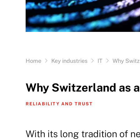
Vous êtes ici:
Home
Key industries
IT
Why Switze
Why Switzerland as a
RELIABILITY AND TRUST
With its long tradition of ne