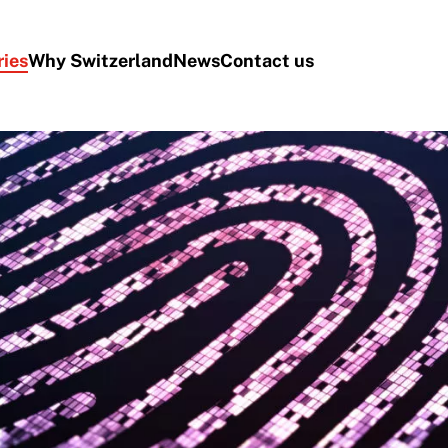
ries
Why Switzerland
News
Contact us