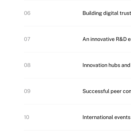
06
Building digital trus
07
An innovative R&D 
08
Innovation hubs and
09
Successful peer co
10
International events