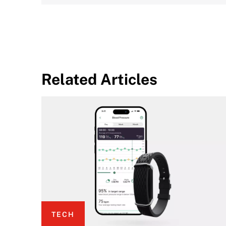
Related Articles
TECH