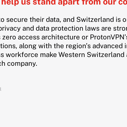
help us stand apart from our c
to secure their data, and Switzerland is 
rivacy and data protection laws are str
 zero access architecture or ProtonVPN’s
tions, along with the region’s advanced 
s workforce make Western Switzerland a
ech company.
l