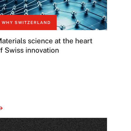
WHY SWITZERLAND
aterials science at the heart
f Swiss innovation