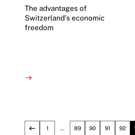
The advantages of
Switzerland’s economic
freedom
1
…
89
90
91
92