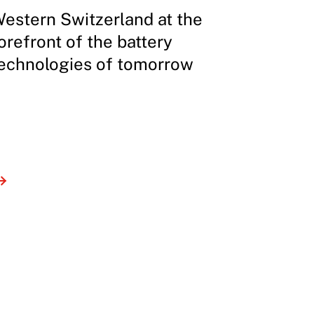
estern Switzerland at the
orefront of the battery
echnologies of tomorrow