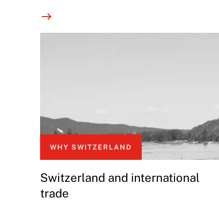
WHY SWITZERLAND
Switzerland and international
trade