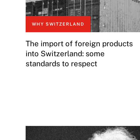
WHY SWITZERLAND
The import of foreign products
into Switzerland: some
standards to respect