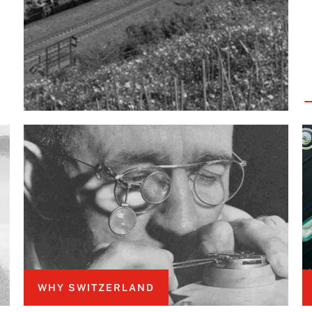
WHY SWITZERLAND