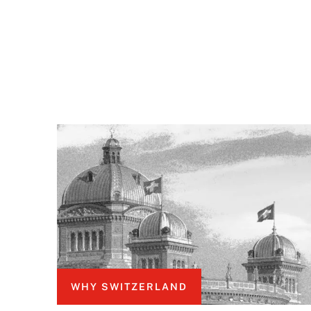
WHY SWITZERLAND