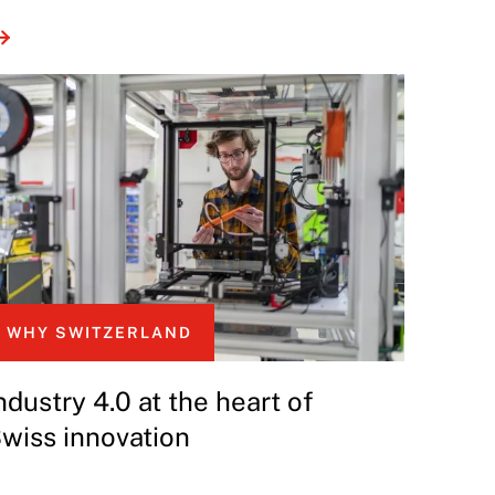
WHY SWITZERLAND
ndustry 4.0 at the heart of
wiss innovation