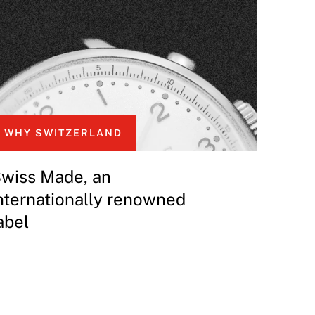
WHY SWITZERLAND
wiss Made, an
nternationally renowned
abel