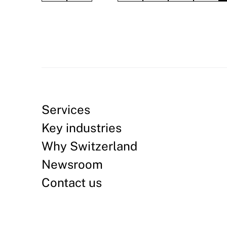
Services
Key industries
Why Switzerland
Newsroom
Contact us