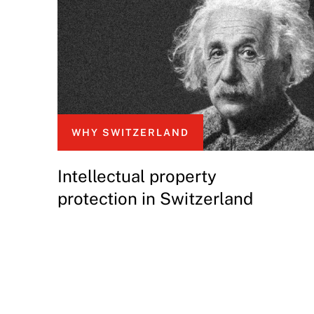
WHY SWITZERLAND
Intellectual property
protection in Switzerland