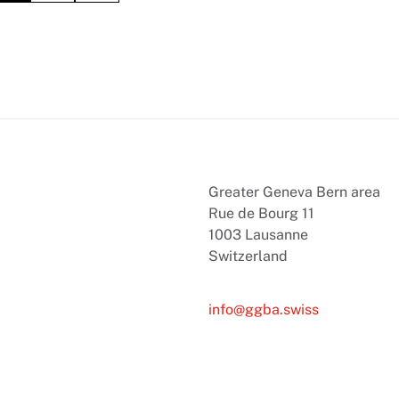
Greater Geneva Bern area
Rue de Bourg 11
1003 Lausanne
Switzerland
info@ggba.swiss