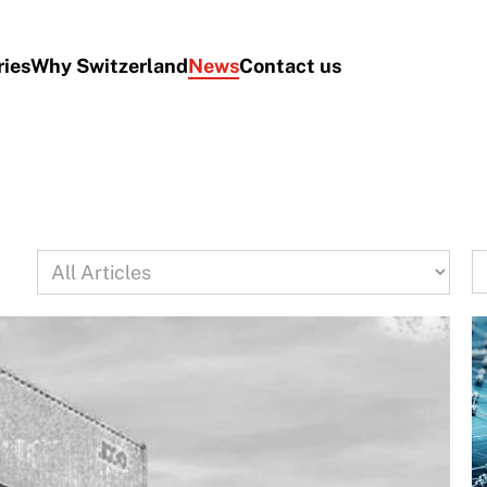
ries
Why Switzerland
News
Contact us