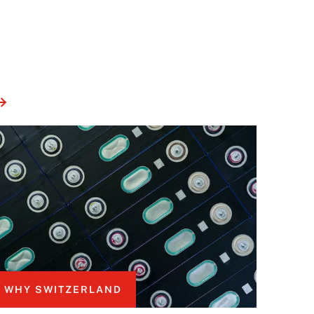
WHY SWITZERLAND