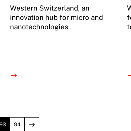
Western Switzerland, an
W
innovation hub for micro and
f
nanotechnologies
t
93
94