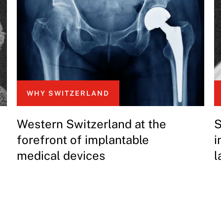
WHY SWITZERLAND
Western Switzerland at the
S
forefront of implantable
i
medical devices
l