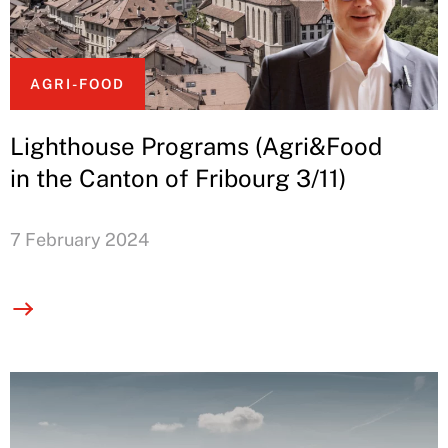
AGRI-FOOD
Lighthouse Programs (Agri&Food
in the Canton of Fribourg 3/11)
7 February 2024