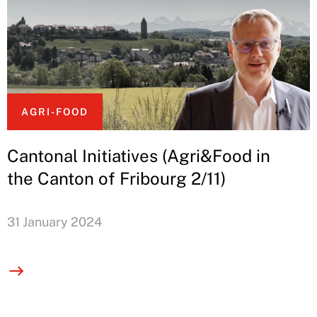
AGRI-FOOD
Cantonal Initiatives (Agri&Food in
the Canton of Fribourg 2/11)
31 January 2024