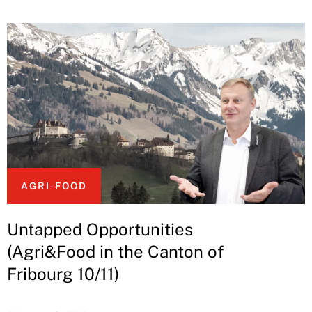
AGRI-FOOD
Untapped Opportunities
(Agri&Food in the Canton of
Fribourg 10/11)