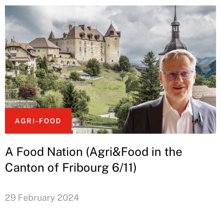
AGRI-FOOD
A Food Nation (Agri&Food in the
Canton of Fribourg 6/11)
29 February 2024