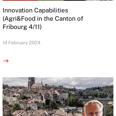
Innovation Capabilities
(Agri&Food in the Canton of
Fribourg 4/11)
14 February 2024