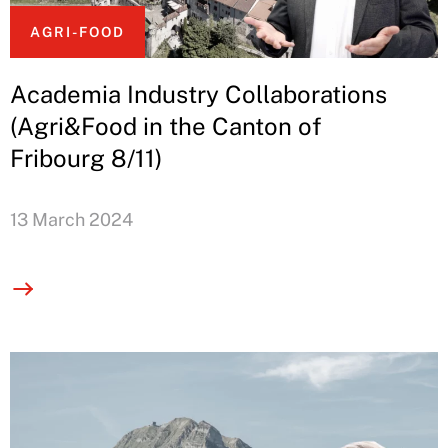
AGRI-FOOD
Academia Industry Collaborations
(Agri&Food in the Canton of
Fribourg 8/11)
13 March 2024