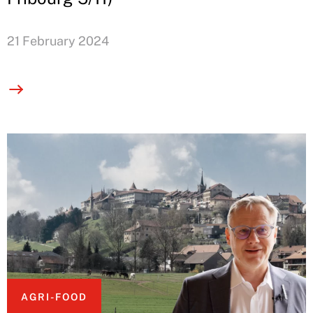
21 February 2024
AGRI-FOOD