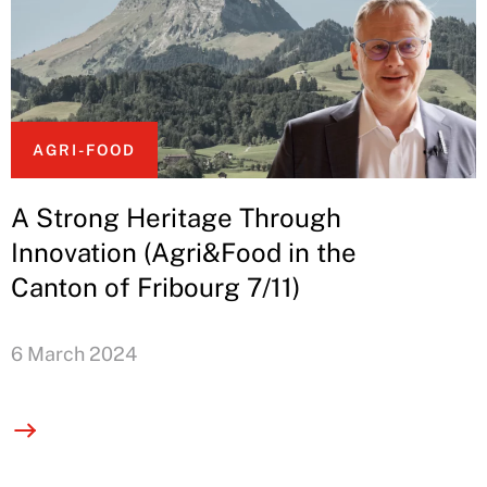
AGRI-FOOD
A Strong Heritage Through
Innovation (Agri&Food in the
Canton of Fribourg 7/11)
6 March 2024