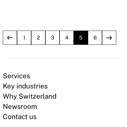
1
2
3
4
5
6
Services
Key industries
Why Switzerland
Newsroom
Contact us