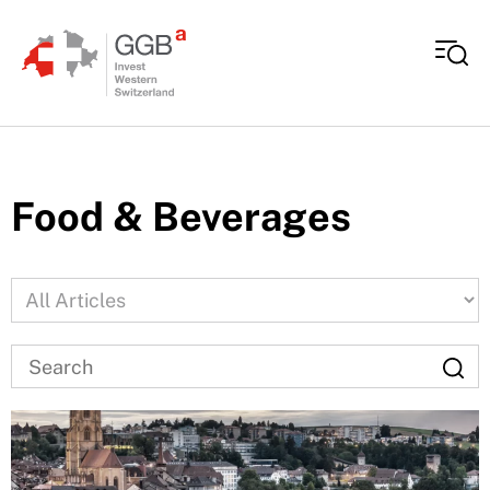
Skip to content
Food & Beverages