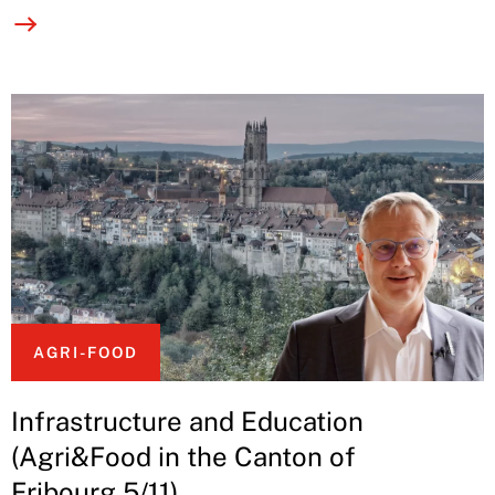
AGRI-FOOD
Infrastructure and Education
(Agri&Food in the Canton of
Fribourg 5/11)