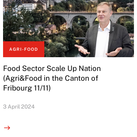
AGRI-FOOD
Food Sector Scale Up Nation
(Agri&Food in the Canton of
Fribourg 11/11)
3 April 2024