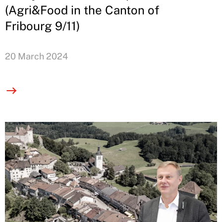
(Agri&Food in the Canton of
Fribourg 9/11)
20 March 2024