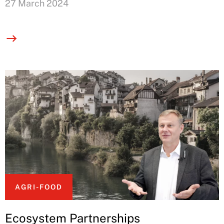
27 March 2024
AGRI-FOOD
Ecosystem Partnerships